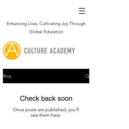
Enhancing Lives, Cultivating Joy Through
Global Education
Blog
Check back soon
Once posts are published, you’ll
see them here.