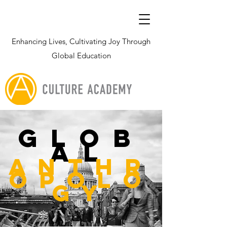
Enhancing Lives, Cultivating Joy Through
Global Education
glob
al
Anthr
opolo
gy