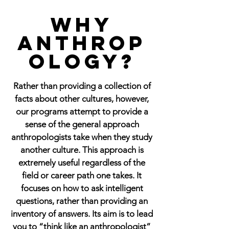
Why
Anthrop
ology?
Rather than providing a collection of
facts about other cultures, however,
our programs attempt to provide a
sense of the general approach
anthropologists take when they study
another culture. This approach is
extremely useful regardless of the
field or career path one takes. It
focuses on how to ask intelligent
questions, rather than providing an
inventory of answers. Its aim is to lead
you to “think like an anthropologist”