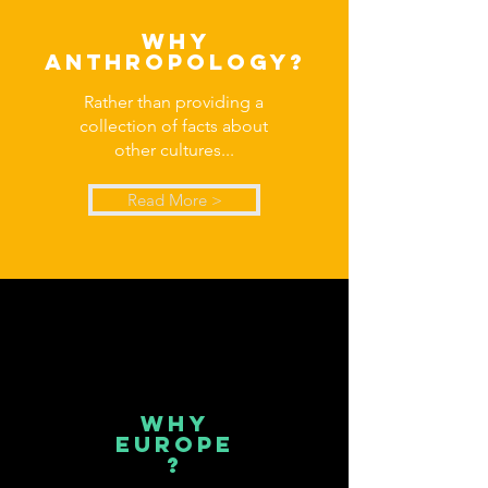
why
anthropology?
Rather than providing a
collection of facts about
other cultures...
Read More >
why
europe
?