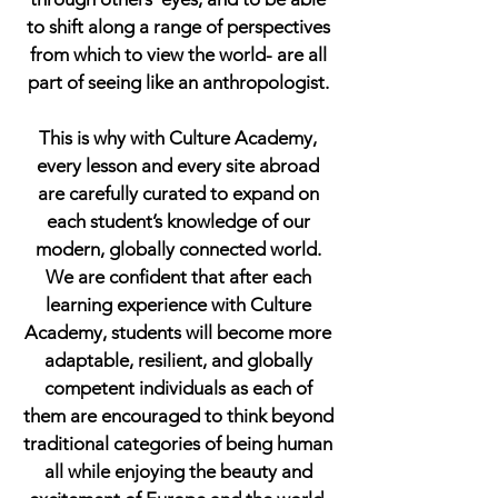
to shift along a range of perspectives
from which to view the world- are all
part of seeing like an anthropologist.
This is why with Culture Academy,
every lesson and every site abroad
are carefully curated to expand on
each student’s knowledge of our
modern, globally connected world.
We are confident that after each
learning experience with Culture
Academy, students will become more
adaptable, resilient, and globally
competent individuals as each of
them are encouraged to think beyond
traditional categories of being human
all while enjoying the beauty and