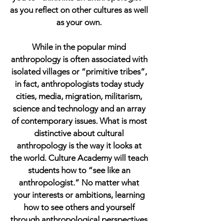
as you reflect on other cultures as well
as your own.
While in the popular mind
anthropology is often associated with
isolated villages or “primitive tribes”,
in fact, anthropologists today study
cities, media, migration, militarism,
science and technology and an array
of contemporary issues. What is most
distinctive about cultural
anthropology is the way it looks at
the world. Culture Academy will teach
students how to “see like an
anthropologist.” No matter what
your interests or ambitions, learning
how to see others and yourself
through anthropological perspectives