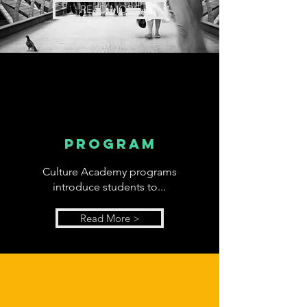
READ MORE
program
Culture Academy programs
introduce students to...
Read More >