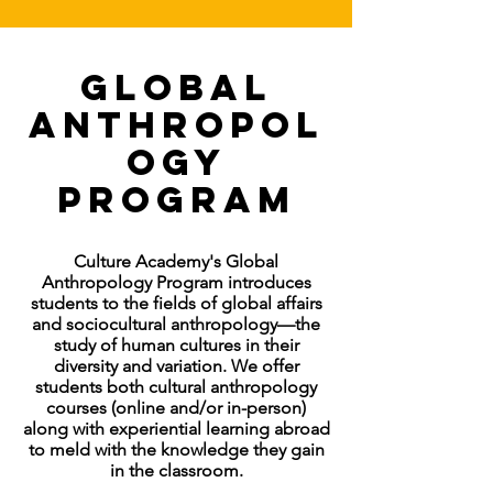
Global
Anthropol
ogy
Program
Culture Academy's Global
Anthropology Program introduces
students to the fields of global affairs
and sociocultural anthropology—the
study of human cultures in their
diversity and variation. We offer
students both cultural anthropology
courses (online and/or in-person)
along with experiential learning abroad
to meld with the knowledge they gain
in the classroom.