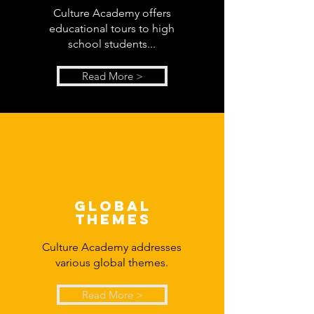
Culture Academy offers
educational tours to high
school students...
Read More >
global
themes
Culture Academy addresses
various global themes.
Read More >