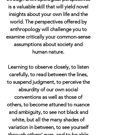
is a valuable skill that will yield novel
insights about your own life and the
world. The perspectives offered by
anthropology will challenge you to
examine critically your common-sense
assumptions about society and
human nature.
Learning to observe closely, to listen
carefully, to read between the lines,
to suspend judgment, to perceive the
absurdity of our own social
conventions as well as those of
others, to become attuned to nuance
and ambiguity, to see not black and
white, but all the many shades of
variation in between, to see yourself
through others’ eyes, and to be able